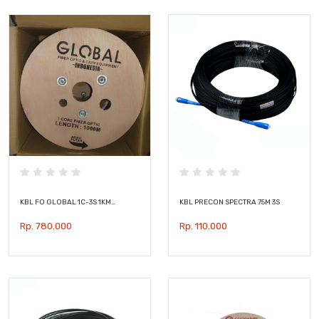
KBL FO GLOBAL 1C-3S 1KM…
KBL PRECON SPECTRA 75M 3S
Rp. 780.000
Rp. 110.000