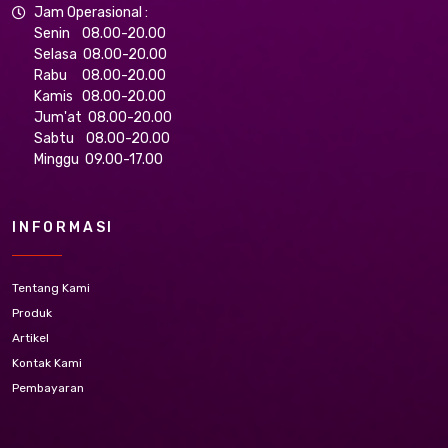
Jam Operasional :
Senin 08.00-20.00
Selasa 08.00-20.00
Rabu 08.00-20.00
Kamis 08.00-20.00
Jum'at 08.00-20.00
Sabtu 08.00-20.00
Minggu 09.00-17.00
INFORMASI
Tentang Kami
Produk
Artikel
Kontak Kami
Pembayaran