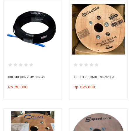
KBL PRECON ZIMM 50M 3S
KBL FO NETCABEL 1C-3S 1KM…
Rp. 80.000
Rp. 595.000