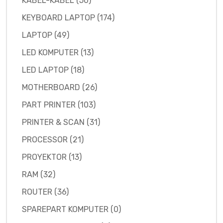
KABEL-KABEL (50)
KEYBOARD LAPTOP (174)
LAPTOP (49)
LED KOMPUTER (13)
LED LAPTOP (18)
MOTHERBOARD (26)
PART PRINTER (103)
PRINTER & SCAN (31)
PROCESSOR (21)
PROYEKTOR (13)
RAM (32)
ROUTER (36)
SPAREPART KOMPUTER (0)