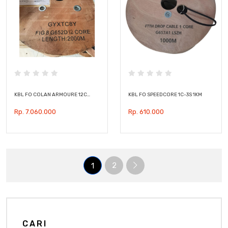
KBL FO COLAN ARMOURE 12C…
KBL FO SPEEDCORE 1C-3S 1KM
Rp. 7.060.000
Rp. 610.000
2
1
CARI