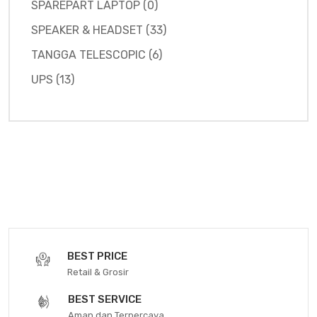
SPAREPART LAPTOP (0)
SPEAKER & HEADSET (33)
TANGGA TELESCOPIC (6)
UPS (13)
BEST PRICE
Retail & Grosir
BEST SERVICE
Aman dan Terpercaya