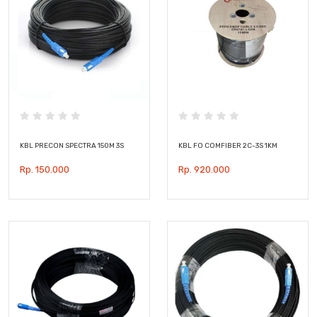
KBL PRECON SPECTRA 150M 3S
KBL FO COMFIBER 2C-3S 1KM
Rp. 150.000
Rp. 920.000