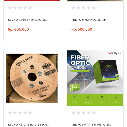
KBL FO INFINITY WIRE 1C-3S…
KBL FO MYLINK 1C-3S 1KM
Rp. 685.000
Rp. 600.000
KBL FO NETCABEL 1C-3S 1KM…
KBL FO INFINITY WIRE 4C-3S…