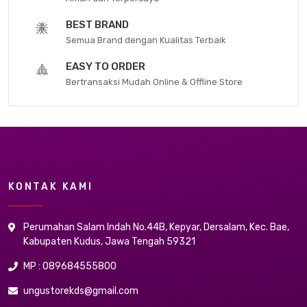
BEST BRAND
Semua Brand dengan Kualitas Terbaik
EASY TO ORDER
Bertransaksi Mudah Online & Offline Store
KONTAK KAMI
Perumahan Salam Indah No.44B, Kepyar, Dersalam, Kec. Bae,
Kabupaten Kudus, Jawa Tengah 59321
MP : 089684555800
ungustorekds@gmail.com