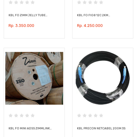
KBL FO ZIMM JELLY TUBE…
KBL FO FIG8 12C 2KM…
Rp. 3.350.000
Rp. 4.250.000
KBL FO MINI ADSS ZIMMLINK…
KBL PRECON NETCABEL 200M 3S