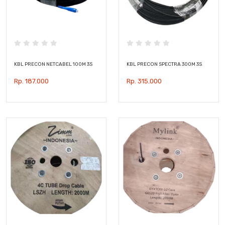
KBL PRECON NETCABEL 100M 3S
KBL PRECON SPECTRA 300M 3S
Rp. 187.000
Rp. 315.000