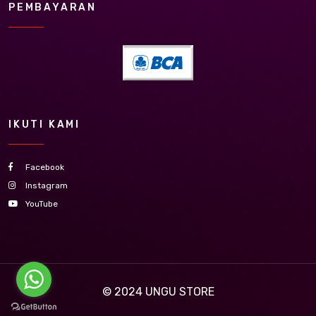
PEMBAYARAN
IKUTI KAMI
Facebook
Instagram
YouTube
© 2024
UNGU STORE