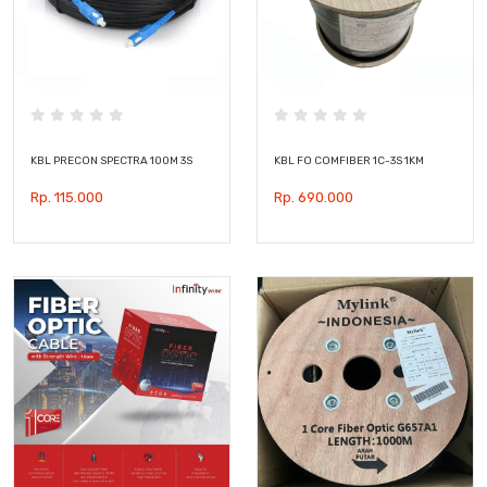
KBL PRECON SPECTRA 100M 3S
KBL FO COMFIBER 1C-3S 1KM
Rp. 115.000
Rp. 690.000