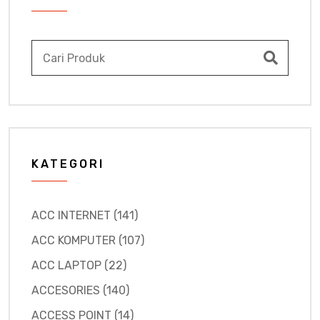
KATEGORI
ACC INTERNET (141)
ACC KOMPUTER (107)
ACC LAPTOP (22)
ACCESORIES (140)
ACCESS POINT (14)