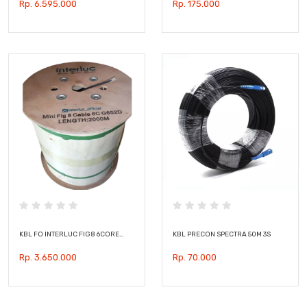
Rp. 6.595.000
Rp. 175.000
KBL FO INTERLUC FIG8 6CORE…
KBL PRECON SPECTRA 50M 3S
Rp. 3.650.000
Rp. 70.000