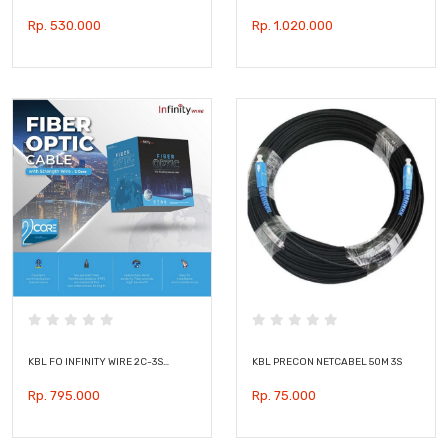
Rp. 530.000
Rp. 1.020.000
KBL FO INFINITY WIRE 2C-3S…
KBL PRECON NETCABEL 50M 3S
Rp. 795.000
Rp. 75.000