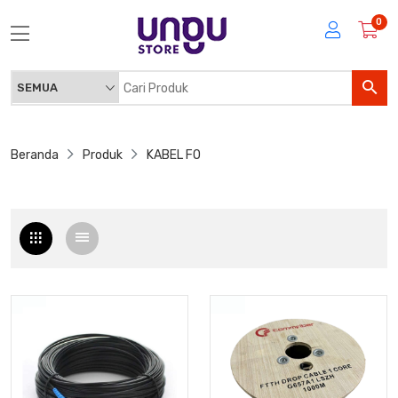
0
Beranda
Produk
KABEL FO