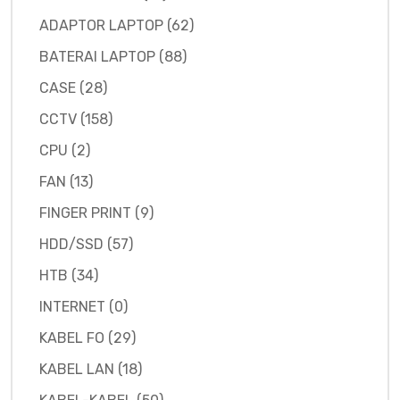
ADAPTOR LAPTOP (62)
BATERAI LAPTOP (88)
CASE (28)
CCTV (158)
CPU (2)
FAN (13)
FINGER PRINT (9)
HDD/SSD (57)
HTB (34)
INTERNET (0)
KABEL FO (29)
KABEL LAN (18)